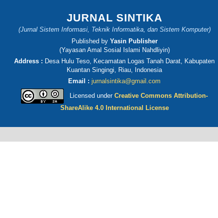
JURNAL SINTIKA
(Jurnal Sistem Informasi, Teknik Informatika, dan Sistem Komputer)
Published by
Yasin Publisher
(Yayasan Amal Sosial Islami Nahdliyin)
Address :
Desa Hulu Teso, Kecamatan Logas Tanah Darat, Kabupaten
Kuantan Singingi, Riau, Indonesia
Email :
jurnalsintika@gmail.com
Licensed under
Creative Commons Attribution-
ShareAlike 4.0 International License