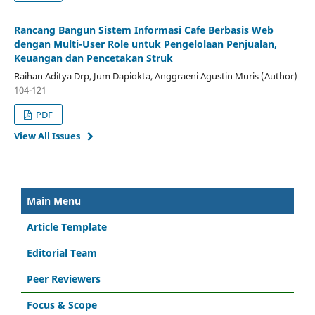
Rancang Bangun Sistem Informasi Cafe Berbasis Web
dengan Multi-User Role untuk Pengelolaan Penjualan,
Keuangan dan Pencetakan Struk
Raihan Aditya Drp, Jum Dapiokta, Anggraeni Agustin Muris (Author)
104-121
PDF
View All Issues
Main Menu
Article Template
Editorial Team
Peer Reviewers
Focus & Scope