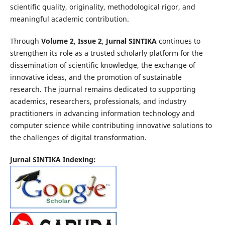
scientific quality, originality, methodological rigor, and
meaningful academic contribution.
Through
Volume 2, Issue 2
,
Jurnal SINTIKA
continues to
strengthen its role as a trusted scholarly platform for the
dissemination of scientific knowledge, the exchange of
innovative ideas, and the promotion of sustainable
research. The journal remains dedicated to supporting
academics, researchers, professionals, and industry
practitioners in advancing information technology and
computer science while contributing innovative solutions to
the challenges of digital transformation.
Jurnal SINTIKA Indexing: