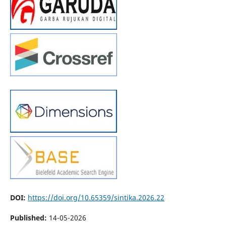
DOI:
https://doi.org/10.65359/sintika.2026.22
Published:
14-05-2026