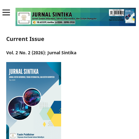
Current Issue
Vol. 2 No. 2 (2026): Jurnal Sintika