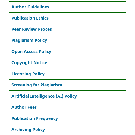
Author Guidelines
Publication Ethics
Peer Review Proces
Plagiarism Policy
Open Access Policy
Copyright Notice
Licensing Policy
Screening for Plagiarism
Artificial Intelligence (AI) Policy
Author Fees
Publication Frequency
Archiving Policy