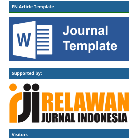
EN Article Template
Supported by:
Visitors