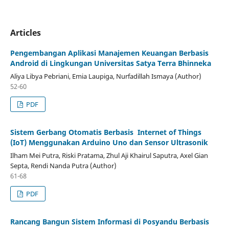
Articles
Pengembangan Aplikasi Manajemen Keuangan Berbasis
Android di Lingkungan Universitas Satya Terra Bhinneka
Aliya Libya Pebriani, Emia Laupiga, Nurfadillah Ismaya (Author)
52-60
PDF
Sistem Gerbang Otomatis Berbasis Internet of Things
(IoT)
Menggunakan Arduino Uno dan Sensor Ultrasonik
Ilham Mei Putra, Riski Pratama, Zhul Aji Khairul Saputra, Axel Gian
Septa, Rendi Nanda Putra (Author)
61-68
PDF
Rancang Bangun Sistem Informasi di Posyandu Berbasis