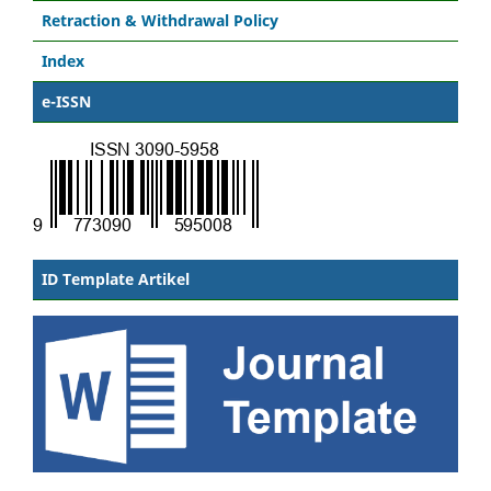
Retraction & Withdrawal Policy
Index
e-ISSN
ID Template Artikel