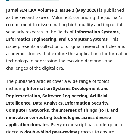
Jurnal SINTIKA Volume 2, Issue 2 (May 2026)
is published
as the second issue of Volume 2, continuing the journal's
commitment to disseminating high-quality and impactful
scholarly research in the fields of
Information Systems,
Informatics Engineering, and Computer Systems
. This
issue presents a collection of original research articles and
academic studies that explore the application of information
technology in addressing the evolving demands and
challenges of the digital era.
The published articles cover a wide range of topics,
including
Information Systems Development and
Implementation, Software Engineering, Artificial
Intelligence, Data Analytics, Information Security,
Computer Networks, the Internet of Things (IoT), and
innovative computing technologies across diverse
application domains
. Every manuscript has undergone a
rigorous
double-blind peer-review
process to ensure