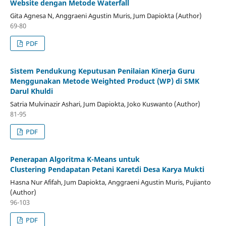
Website dengan Metode Waterfall
Gita Agnesa N, Anggraeni Agustin Muris, Jum Dapiokta (Author)
69-80
PDF
Sistem Pendukung Keputusan Penilaian Kinerja Guru
Menggunakan Metode Weighted Product (WP) di SMK
Darul Khuldi
Satria Mulvinazir Ashari, Jum Dapiokta, Joko Kuswanto (Author)
81-95
PDF
Penerapan Algoritma K-Means untuk
Clustering Pendapatan Petani Karetdi Desa Karya Mukti
Hasna Nur Afifah, Jum Dapiokta, Anggraeni Agustin Muris, Pujianto
(Author)
96-103
PDF