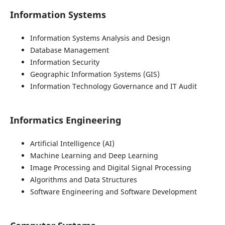
Information Systems
Information Systems Analysis and Design
Database Management
Information Security
Geographic Information Systems (GIS)
Information Technology Governance and IT Audit
Informatics Engineering
Artificial Intelligence (AI)
Machine Learning and Deep Learning
Image Processing and Digital Signal Processing
Algorithms and Data Structures
Software Engineering and Software Development