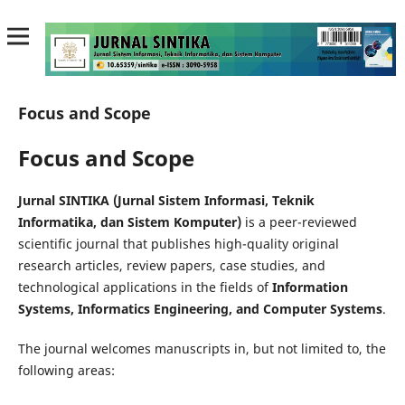
Focus and Scope
Focus and Scope
Jurnal SINTIKA (Jurnal Sistem Informasi, Teknik
Informatika, dan Sistem Komputer)
is a peer-reviewed
scientific journal that publishes high-quality original
research articles, review papers, case studies, and
technological applications in the fields of
Information
Systems, Informatics Engineering, and Computer Systems
.
The journal welcomes manuscripts in, but not limited to, the
following areas: