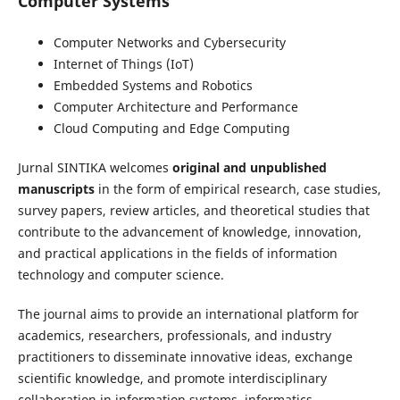
Computer Systems
Computer Networks and Cybersecurity
Internet of Things (IoT)
Embedded Systems and Robotics
Computer Architecture and Performance
Cloud Computing and Edge Computing
Jurnal SINTIKA welcomes
original and unpublished
manuscripts
in the form of empirical research, case studies,
survey papers, review articles, and theoretical studies that
contribute to the advancement of knowledge, innovation,
and practical applications in the fields of information
technology and computer science.
The journal aims to provide an international platform for
academics, researchers, professionals, and industry
practitioners to disseminate innovative ideas, exchange
scientific knowledge, and promote interdisciplinary
collaboration in information systems, informatics