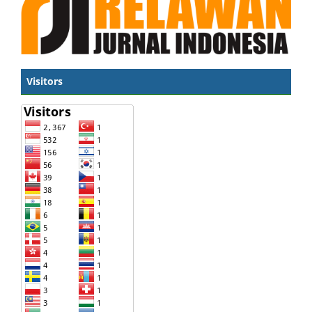
Visitors