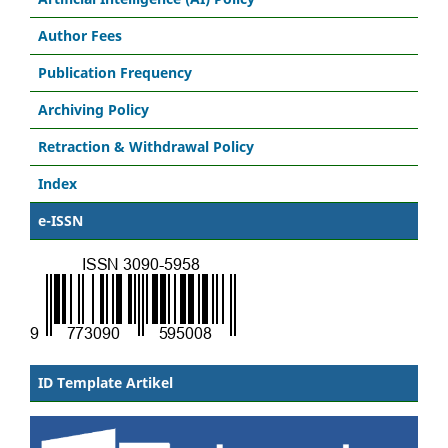
Author Fees
Publication Frequency
Archiving Policy
Retraction & Withdrawal Policy
Index
e-ISSN
ID Template Artikel