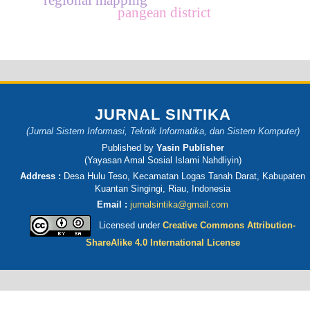
pangean district
JURNAL SINTIKA
(Jurnal Sistem Informasi, Teknik Informatika, dan Sistem Komputer)
Published by
Yasin Publisher
(Yayasan Amal Sosial Islami Nahdliyin)
Address :
Desa Hulu Teso, Kecamatan Logas Tanah Darat, Kabupaten
Kuantan Singingi, Riau, Indonesia
Email :
jurnalsintika@gmail.com
Licensed under
Creative Commons Attribution-
ShareAlike 4.0 International License