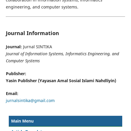
engineering, and computer systems.
Journal Information
Journal:
Jurnal SINTIKA
Journal of Information Systems, Informatics Engineering, and
Computer Systems
Publisher:
Yasin Publisher (Yayasan Amal Sosial Islami Nahdliyin)
Email:
jurnalsintika@gmail.com
Main Menu