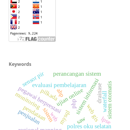
Keywords
sensor pir
perancangan sistem
sistem informasi
sistem otomatis
evaluasi pembelajaran
drainase
pegawai berprestasi
ujian online
pilkada
ahp
monitoring
waterfall
php
web gis
pendataan
sistem
penjualan
mysql
web
saw
lpse
polres oku selatan
regional mapping