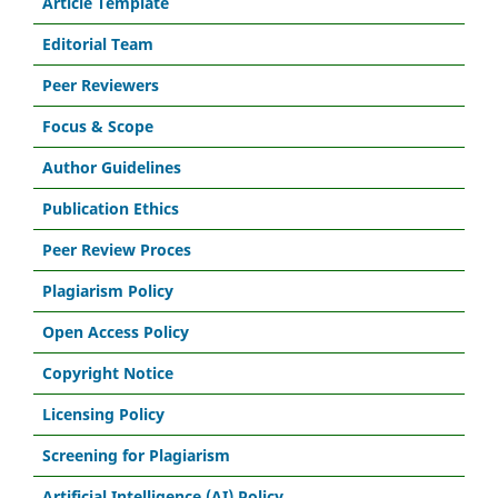
Article Template
Editorial Team
Peer Reviewers
Focus & Scope
Author Guidelines
Publication Ethics
Peer Review Proces
Plagiarism Policy
Open Access Policy
Copyright Notice
Licensing Policy
Screening for Plagiarism
Artificial Intelligence (AI) Policy