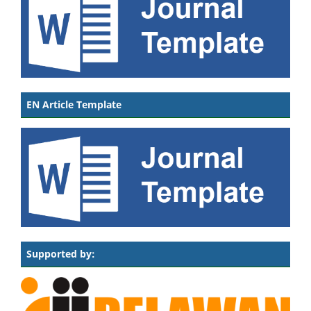
EN Article Template
Supported by: