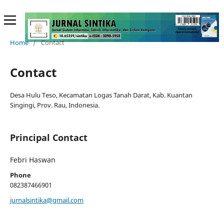
Home
/
Contact
Contact
Desa Hulu Teso, Kecamatan Logas Tanah Darat, Kab. Kuantan
Singingi, Prov. Rau, Indonesia.
Principal Contact
Febri Haswan
Phone
082387466901
jurnalsintika@gmail.com