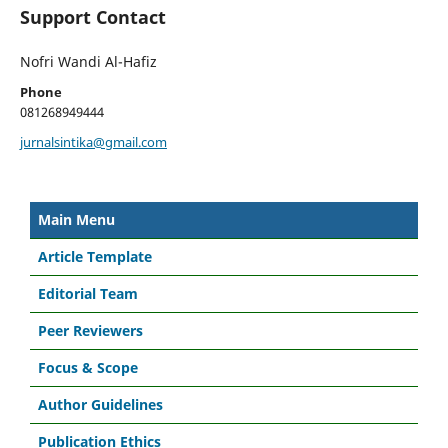
Support Contact
Nofri Wandi Al-Hafiz
Phone
081268949444
jurnalsintika@gmail.com
Main Menu
Article Template
Editorial Team
Peer Reviewers
Focus & Scope
Author Guidelines
Publication Ethics