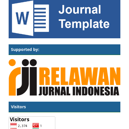
Supported by:
Visitors