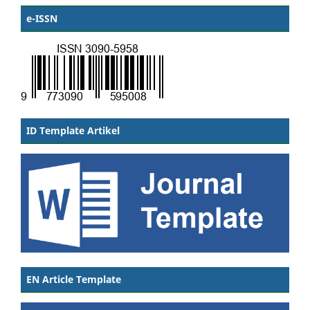
e-ISSN
ID Template Artikel
EN Article Template