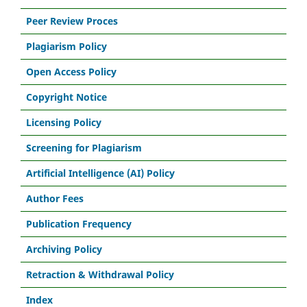
Peer Review Proces
Plagiarism Policy
Open Access Policy
Copyright Notice
Licensing Policy
Screening for Plagiarism
Artificial Intelligence (AI) Policy
Author Fees
Publication Frequency
Archiving Policy
Retraction & Withdrawal Policy
Index