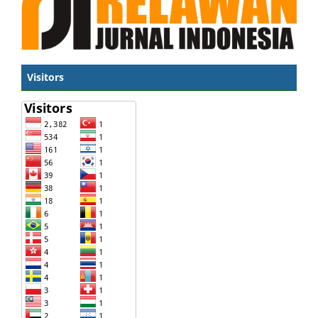
Visitors