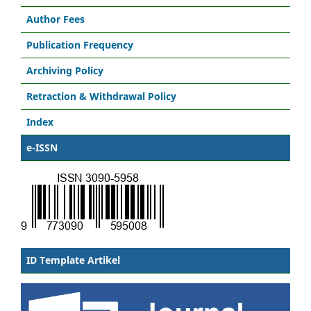
Author Fees
Publication Frequency
Archiving Policy
Retraction & Withdrawal Policy
Index
e-ISSN
ID Template Artikel