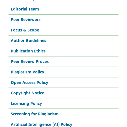
Editorial Team
Peer Reviewers
Focus & Scope
Author Guidelines
Publication Ethics
Peer Review Proces
Plagiarism Policy
Open Access Policy
Copyright Notice
Licensing Policy
Screening for Plagiarism
Artificial Intelligence (AI) Policy