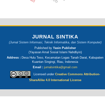
JURNAL SINTIKA
(Jurnal Sistem Informasi, Teknik Informatika, dan Sistem Komputer)
Published by
Yasin Publisher
(Yayasan Amal Sosial Islami Nahdliyin)
Address :
Desa Hulu Teso, Kecamatan Logas Tanah Darat, Kabupaten
Kuantan Singingi, Riau, Indonesia
Email :
jurnalsintika@gmail.com
Licensed under
Creative Commons Attribution-
ShareAlike 4.0 International License