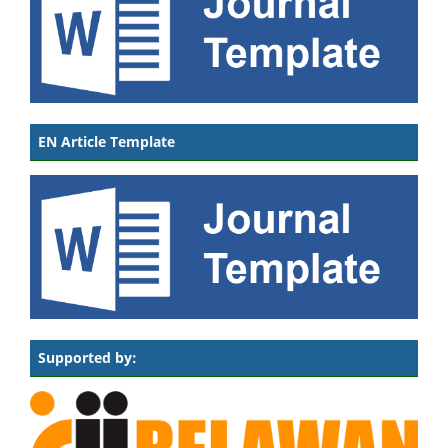
EN Article Template
Supported by: