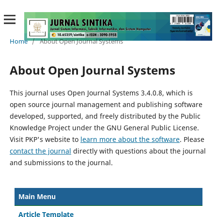
Home
/
About Open Journal Systems
About Open Journal Systems
This journal uses Open Journal Systems 3.4.0.8, which is
open source journal management and publishing software
developed, supported, and freely distributed by the Public
Knowledge Project under the GNU General Public License.
Visit PKP's website to
learn more about the software
. Please
contact the journal
directly with questions about the journal
and submissions to the journal.
Main Menu
Article Template