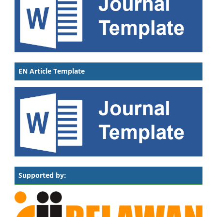
EN Article Template
Supported by: