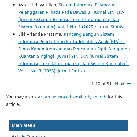
Asraf Hidayatullah,
Sistem Informasi Pelaporan
Pelanggaran Pilkada Pada Bawaslu
,
Jurnal SINTIKA
(Jurnal Sistem Informasi, Teknik Informatika, dan
Sistem Komputer): Vol. 1 No. 1 (2025): Jurnal Sintika
Elki Arianda Pratama,
Rancang Bangun Sistem
Informasi Pendaftaran Kartu Identitas Anak (KIA) di
Dinas Kependudukan dan Pencatatan Sipil Kabupaten
Kuantan Singingi
,
Jurnal SINTIKA (Jurnal Sistem
Informasi, Teknik Informatika, dan Sistem Komputer):
Vol. 1 No. 3 (2025): Jurnal Sintika
1-10 of 31
Next
You may also
start an advanced similarity search
for this
article.
Main Menu
Article Template