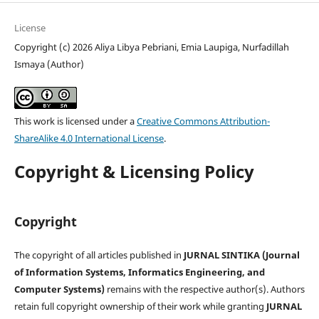
License
Copyright (c) 2026 Aliya Libya Pebriani, Emia Laupiga, Nurfadillah
Ismaya (Author)
This work is licensed under a
Creative Commons Attribution-
ShareAlike 4.0 International License
.
Copyright & Licensing Policy
Copyright
The copyright of all articles published in
JURNAL SINTIKA (Journal
of Information Systems, Informatics Engineering, and
Computer Systems)
remains with the respective author(s). Authors
retain full copyright ownership of their work while granting
JURNAL