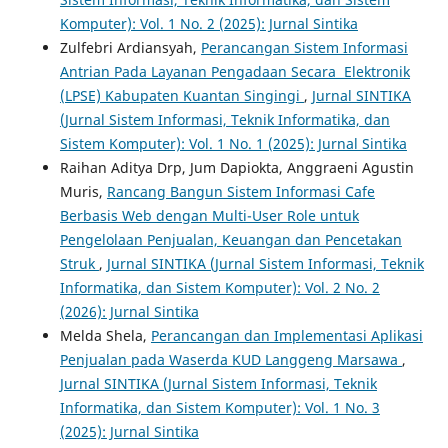
Komputer): Vol. 1 No. 2 (2025): Jurnal Sintika
Zulfebri Ardiansyah,
Perancangan Sistem Informasi
Antrian Pada Layanan Pengadaan Secara Elektronik
(LPSE) Kabupaten Kuantan Singingi
,
Jurnal SINTIKA
(Jurnal Sistem Informasi, Teknik Informatika, dan
Sistem Komputer): Vol. 1 No. 1 (2025): Jurnal Sintika
Raihan Aditya Drp, Jum Dapiokta, Anggraeni Agustin
Muris,
Rancang Bangun Sistem Informasi Cafe
Berbasis Web dengan Multi-User Role untuk
Pengelolaan Penjualan, Keuangan dan Pencetakan
Struk
,
Jurnal SINTIKA (Jurnal Sistem Informasi, Teknik
Informatika, dan Sistem Komputer): Vol. 2 No. 2
(2026): Jurnal Sintika
Melda Shela,
Perancangan dan Implementasi Aplikasi
Penjualan pada Waserda KUD Langgeng Marsawa
,
Jurnal SINTIKA (Jurnal Sistem Informasi, Teknik
Informatika, dan Sistem Komputer): Vol. 1 No. 3
(2025): Jurnal Sintika