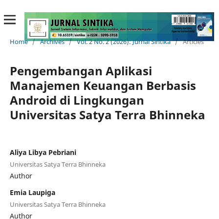
Home
/
Archives
/
Vol. 2 No. 2 (2026): Jurnal Sintika
/
Articles
Pengembangan Aplikasi
Manajemen Keuangan Berbasis
Android di Lingkungan
Universitas Satya Terra Bhinneka
Aliya Libya Pebriani
Universitas Satya Terra Bhinneka
Author
Emia Laupiga
Universitas Satya Terra Bhinneka
Author