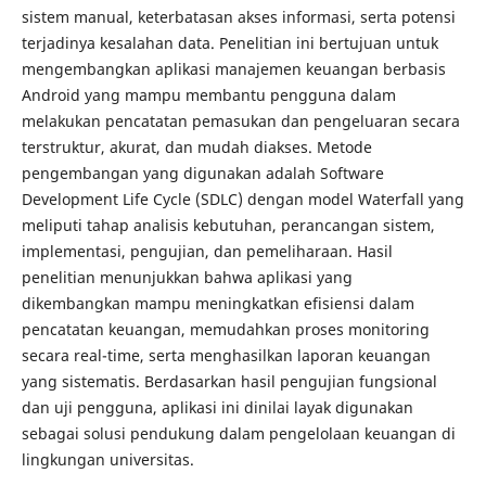
sistem manual, keterbatasan akses informasi, serta potensi
terjadinya kesalahan data. Penelitian ini bertujuan untuk
mengembangkan aplikasi manajemen keuangan berbasis
Android yang mampu membantu pengguna dalam
melakukan pencatatan pemasukan dan pengeluaran secara
terstruktur, akurat, dan mudah diakses. Metode
pengembangan yang digunakan adalah Software
Development Life Cycle (SDLC) dengan model Waterfall yang
meliputi tahap analisis kebutuhan, perancangan sistem,
implementasi, pengujian, dan pemeliharaan. Hasil
penelitian menunjukkan bahwa aplikasi yang
dikembangkan mampu meningkatkan efisiensi dalam
pencatatan keuangan, memudahkan proses monitoring
secara real-time, serta menghasilkan laporan keuangan
yang sistematis. Berdasarkan hasil pengujian fungsional
dan uji pengguna, aplikasi ini dinilai layak digunakan
sebagai solusi pendukung dalam pengelolaan keuangan di
lingkungan universitas.