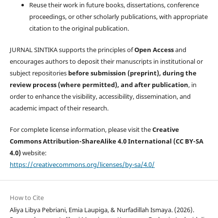
Reuse their work in future books, dissertations, conference
proceedings, or other scholarly publications, with appropriate
citation to the original publication.
JURNAL SINTIKA supports the principles of
Open Access
and
encourages authors to deposit their manuscripts in institutional or
subject repositories
before submission (preprint), during the
review process (where permitted), and after publication
, in
order to enhance the visibility, accessibility, dissemination, and
academic impact of their research.
For complete license information, please visit the
Creative
Commons Attribution-ShareAlike 4.0 International (CC BY-SA
4.0)
website:
https://creativecommons.org/licenses/by-sa/4.0/
How to Cite
Aliya Libya Pebriani, Emia Laupiga, & Nurfadillah Ismaya. (2026).