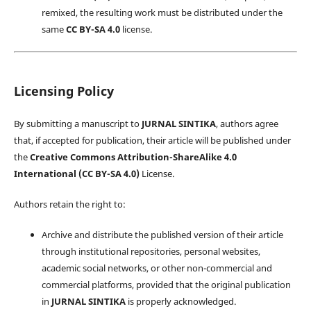
remixed, the resulting work must be distributed under the
same
CC BY-SA 4.0
license.
Licensing Policy
By submitting a manuscript to
JURNAL SINTIKA
, authors agree
that, if accepted for publication, their article will be published under
the
Creative Commons Attribution-ShareAlike 4.0
International (CC BY-SA 4.0)
License.
Authors retain the right to:
Archive and distribute the published version of their article
through institutional repositories, personal websites,
academic social networks, or other non-commercial and
commercial platforms, provided that the original publication
in
JURNAL SINTIKA
is properly acknowledged.