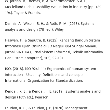
W. Jordan, B. Thomas, B. A. Weerdmeester, & A. L.
McClelland (Eds.), Usability evaluation in industry (pp. 189–
194). Taylor & Francis.
Dennis, A., Wixom, B. H., & Roth, R. M. (2018). Systems
analysis and design (7th ed.). Wiley.
Haswan, F., & Saputra, B. (2025). Rancang Bangun Sistem
Informasi Ujian Online di SD Negeri 004 Sungai Manau.
Jurnal SINTIKA (Jurnal Sistem Informasi, Teknik Informatika,
Dan Sistem Komputer), 1(3), 92-101.
ISO. (2018). ISO 9241-11: Ergonomics of human-system
interaction—Usability: Definitions and concepts.
International Organization for Standardization.
Kendall, K. E., & Kendall, J. E. (2019). Systems analysis and
design (10th ed.). Pearson.
Laudon, K. C., & Laudon, J. P. (2020). Management