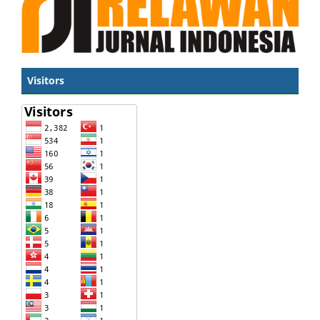
Visitors