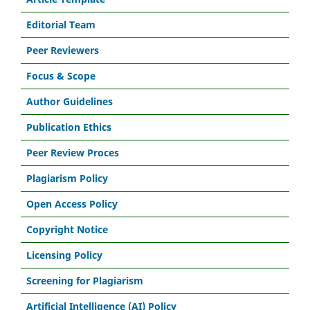
Editorial Team
Peer Reviewers
Focus & Scope
Author Guidelines
Publication Ethics
Peer Review Proces
Plagiarism Policy
Open Access Policy
Copyright Notice
Licensing Policy
Screening for Plagiarism
Artificial Intelligence (AI) Policy