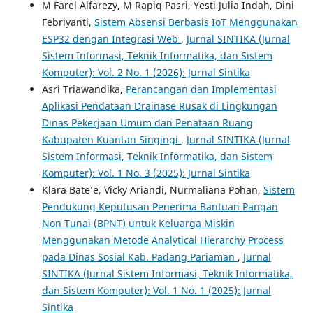
M Farel Alfarezy, M Rapiq Pasri, Yesti Julia Indah, Dini
Febriyanti,
Sistem Absensi Berbasis IoT Menggunakan
ESP32 dengan Integrasi Web
,
Jurnal SINTIKA (Jurnal
Sistem Informasi, Teknik Informatika, dan Sistem
Komputer): Vol. 2 No. 1 (2026): Jurnal Sintika
Asri Triawandika,
Perancangan dan Implementasi
Aplikasi Pendataan Drainase Rusak di Lingkungan
Dinas Pekerjaan Umum dan Penataan Ruang
Kabupaten Kuantan Singingi
,
Jurnal SINTIKA (Jurnal
Sistem Informasi, Teknik Informatika, dan Sistem
Komputer): Vol. 1 No. 3 (2025): Jurnal Sintika
Klara Bate’e, Vicky Ariandi, Nurmaliana Pohan,
Sistem
Pendukung Keputusan Penerima Bantuan Pangan
Non Tunai (BPNT) untuk Keluarga Miskin
Menggunakan Metode Analytical Hierarchy Process
pada Dinas Sosial Kab. Padang Pariaman
,
Jurnal
SINTIKA (Jurnal Sistem Informasi, Teknik Informatika,
dan Sistem Komputer): Vol. 1 No. 1 (2025): Jurnal
Sintika