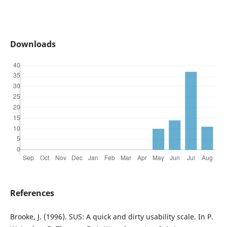
Downloads
References
Brooke, J. (1996). SUS: A quick and dirty usability scale. In P.