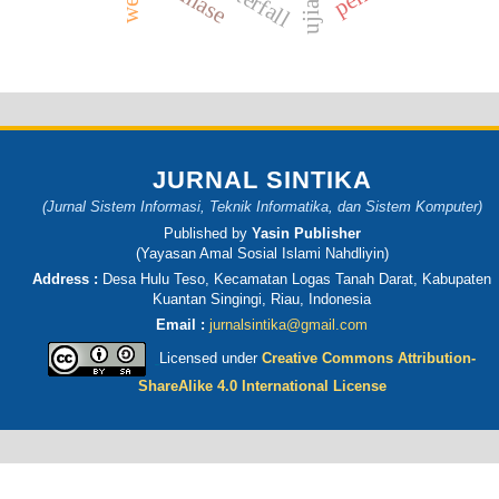
waterfall
JURNAL SINTIKA
(Jurnal Sistem Informasi, Teknik Informatika, dan Sistem Komputer)
Published by
Yasin Publisher
(Yayasan Amal Sosial Islami Nahdliyin)
Address :
Desa Hulu Teso, Kecamatan Logas Tanah Darat, Kabupaten
Kuantan Singingi, Riau, Indonesia
Email :
jurnalsintika@gmail.com
Licensed under
Creative Commons Attribution-
ShareAlike 4.0 International License