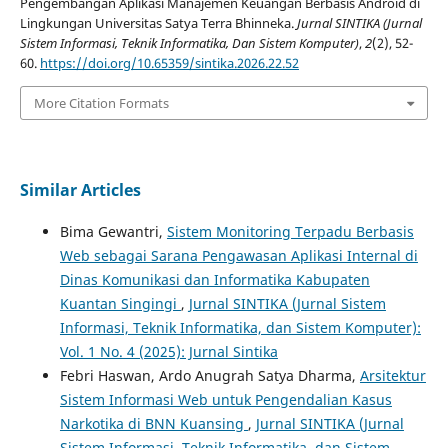
Pengembangan Aplikasi Manajemen Keuangan Berbasis Android di
Lingkungan Universitas Satya Terra Bhinneka.
Jurnal SINTIKA (Jurnal
Sistem Informasi, Teknik Informatika, Dan Sistem Komputer)
,
2
(2), 52-
60.
https://doi.org/10.65359/sintika.2026.22.52
More Citation Formats
Similar Articles
Bima Gewantri,
Sistem Monitoring Terpadu Berbasis
Web sebagai Sarana Pengawasan Aplikasi Internal di
Dinas Komunikasi dan Informatika Kabupaten
Kuantan Singingi
,
Jurnal SINTIKA (Jurnal Sistem
Informasi, Teknik Informatika, dan Sistem Komputer):
Vol. 1 No. 4 (2025): Jurnal Sintika
Febri Haswan, Ardo Anugrah Satya Dharma,
Arsitektur
Sistem Informasi Web untuk Pengendalian Kasus
Narkotika di BNN Kuansing
,
Jurnal SINTIKA (Jurnal
Sistem Informasi, Teknik Informatika, dan Sistem