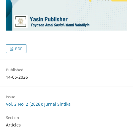
PDF
Published
14-05-2026
Issue
Vol. 2 No. 2 (2026): Jurnal Sintika
Section
Articles