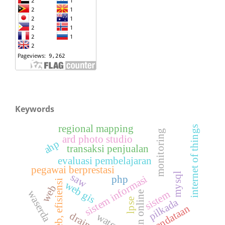
Keywords
regional mapping
internet of things
monitoring
ard photo studio
ahp
transaksi penjualan
evaluasi pembelajaran
pegawai berprestasi
mysql
saw
sistem informasi
php
web, efisiensi
web gis
web
waserda
sistem
ujian online
pilkada
lpse
pendataan
drainase