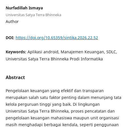
Nurfadillah Ismaya
Universitas Satya Terra Bhinneka
Author
DOI:
https://doi.org/10.65359/sintika.2026.22.52
Keywords:
Aplikasi android, Manajemen Keuangan, SDLC,
Universitas Satya Terra Bhinneka Prodi Informatika
Abstract
Pengelolaan keuangan yang efektif dan transparan
merupakan salah satu faktor penting dalam menunjang tata
kelola perguruan tinggi yang baik. Di lingkungan
Universitas Satya Terra Bhinneka, proses pencatatan dan
pengelolaan keuangan mahasiswa maupun unit organisasi
masih menghadapi berbagai kendala, seperti penggunaan