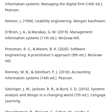
information systems: Managing the digital firm (16th ed.).
Pearson.
Nielsen, J. (1994). Usability engineering. Morgan Kaufmann.
O’Brien, J. A., & Marakas, G. M. (2019). Management
information systems (11th ed.). McGraw-Hill.
Pressman, R. S., & Maxim, B. R. (2020). Software
engineering: A practitioner’s approach (9th ed.). McGraw-
Hill.
Romney, M. B., & Steinbart, P. J. (2018). Accounting
information systems (14th ed.). Pearson.
Satzinger, J. W., Jackson, R. B., & Burd, S. D. (2016). Systems
analysis and design in a changing world (7th ed.). Cengage
Learning.
Shneiderman, B., Plaisant, C., Cohen, M., Jacobs, S.,