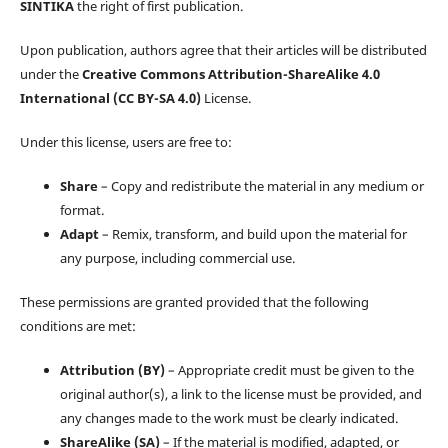
SINTIKA
the right of first publication.
Upon publication, authors agree that their articles will be distributed
under the
Creative Commons Attribution-ShareAlike 4.0
International (CC BY-SA 4.0)
License.
Under this license, users are free to:
Share
– Copy and redistribute the material in any medium or
format.
Adapt
– Remix, transform, and build upon the material for
any purpose, including commercial use.
These permissions are granted provided that the following
conditions are met:
Attribution (BY)
– Appropriate credit must be given to the
original author(s), a link to the license must be provided, and
any changes made to the work must be clearly indicated.
ShareAlike (SA)
– If the material is modified, adapted, or