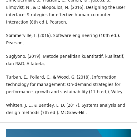
Elmqvist, N., & Diakopoulos, N. (2016). Designing the user
interface: Strategies for effective human-computer
interaction (6th ed.). Pearson.
Sommerville, I. (2016). Software engineering (10th ed.).
Pearson.
Sugiyono. (2019). Metode penelitian kuantitatif, kualitatif,
dan R&D. Alfabeta.
Turban, E., Pollard, C., & Wood, G. (2018). Information
technology for management: On-demand strategies for
performance, growth and sustainability (11th ed.). Wiley.
Whitten, J. L., & Bentley, L. D. (2017). Systems analysis and
design methods (7th ed.). McGraw-Hill.