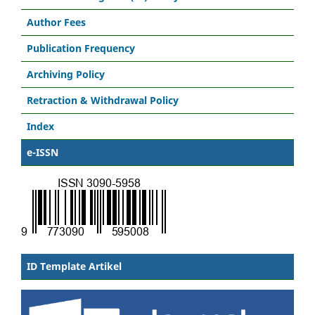
Author Fees
Publication Frequency
Archiving Policy
Retraction & Withdrawal Policy
Index
e-ISSN
ID Template Artikel