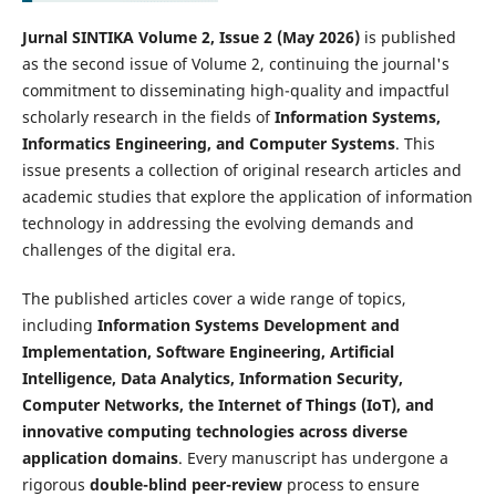
Jurnal SINTIKA Volume 2, Issue 2 (May 2026)
is published
as the second issue of Volume 2, continuing the journal's
commitment to disseminating high-quality and impactful
scholarly research in the fields of
Information Systems,
Informatics Engineering, and Computer Systems
. This
issue presents a collection of original research articles and
academic studies that explore the application of information
technology in addressing the evolving demands and
challenges of the digital era.
The published articles cover a wide range of topics,
including
Information Systems Development and
Implementation, Software Engineering, Artificial
Intelligence, Data Analytics, Information Security,
Computer Networks, the Internet of Things (IoT), and
innovative computing technologies across diverse
application domains
. Every manuscript has undergone a
rigorous
double-blind peer-review
process to ensure