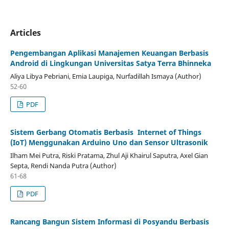
Articles
Pengembangan Aplikasi Manajemen Keuangan Berbasis
Android di Lingkungan Universitas Satya Terra Bhinneka
Aliya Libya Pebriani, Emia Laupiga, Nurfadillah Ismaya (Author)
52-60
PDF
Sistem Gerbang Otomatis Berbasis Internet of Things
(IoT)
Menggunakan Arduino Uno dan Sensor Ultrasonik
Ilham Mei Putra, Riski Pratama, Zhul Aji Khairul Saputra, Axel Gian
Septa, Rendi Nanda Putra (Author)
61-68
PDF
Rancang Bangun Sistem Informasi di Posyandu Berbasis