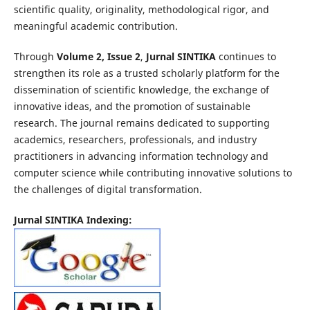
scientific quality, originality, methodological rigor, and
meaningful academic contribution.
Through
Volume 2, Issue 2
,
Jurnal SINTIKA
continues to
strengthen its role as a trusted scholarly platform for the
dissemination of scientific knowledge, the exchange of
innovative ideas, and the promotion of sustainable
research. The journal remains dedicated to supporting
academics, researchers, professionals, and industry
practitioners in advancing information technology and
computer science while contributing innovative solutions to
the challenges of digital transformation.
Jurnal SINTIKA Indexing: