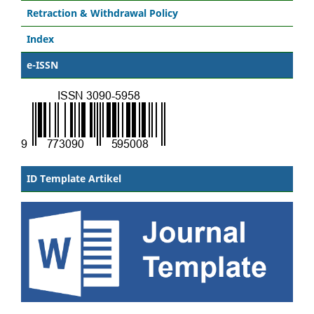
Retraction & Withdrawal Policy
Index
e-ISSN
ID Template Artikel