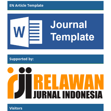
EN Article Template
Supported by:
Visitors