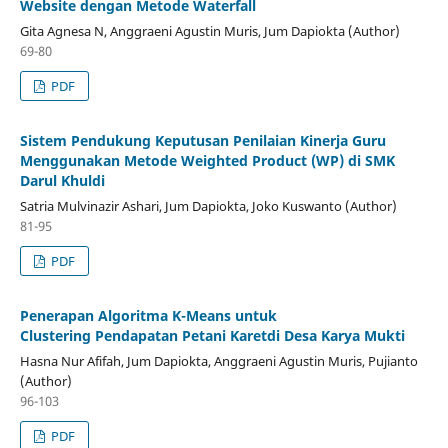
Website dengan Metode Waterfall
Gita Agnesa N, Anggraeni Agustin Muris, Jum Dapiokta (Author)
69-80
PDF
Sistem Pendukung Keputusan Penilaian Kinerja Guru
Menggunakan Metode Weighted Product (WP) di SMK
Darul Khuldi
Satria Mulvinazir Ashari, Jum Dapiokta, Joko Kuswanto (Author)
81-95
PDF
Penerapan Algoritma K-Means untuk
Clustering Pendapatan Petani Karetdi Desa Karya Mukti
Hasna Nur Afifah, Jum Dapiokta, Anggraeni Agustin Muris, Pujianto
(Author)
96-103
PDF