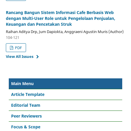
Rancang Bangun Sistem Informasi Cafe Berbasis Web
dengan Multi-User Role untuk Pengelolaan Penjualan,
Keuangan dan Pencetakan Struk
Raihan Aditya Drp, Jum Dapiokta, Anggraeni Agustin Muris (Author)
104-121
PDF
View All Issues
Main Menu
Article Template
Editorial Team
Peer Reviewers
Focus & Scope