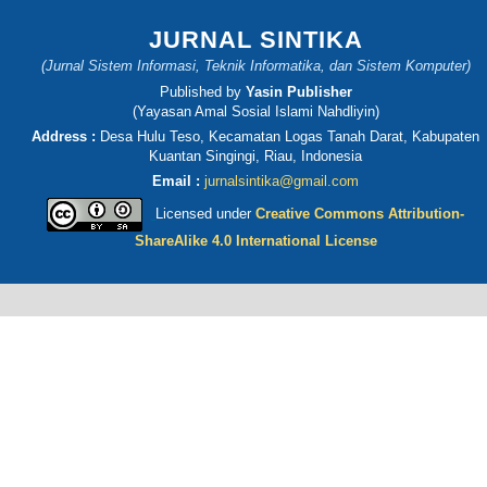
JURNAL SINTIKA
(Jurnal Sistem Informasi, Teknik Informatika, dan Sistem Komputer)
Published by
Yasin Publisher
(Yayasan Amal Sosial Islami Nahdliyin)
Address :
Desa Hulu Teso, Kecamatan Logas Tanah Darat, Kabupaten
Kuantan Singingi, Riau, Indonesia
Email :
jurnalsintika@gmail.com
Licensed under
Creative Commons Attribution-
ShareAlike 4.0 International License