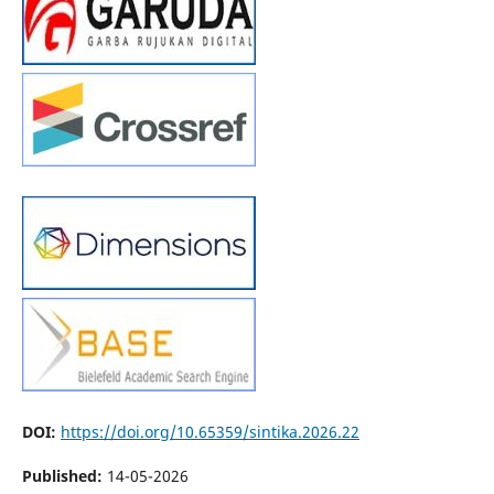
DOI:
https://doi.org/10.65359/sintika.2026.22
Published:
14-05-2026