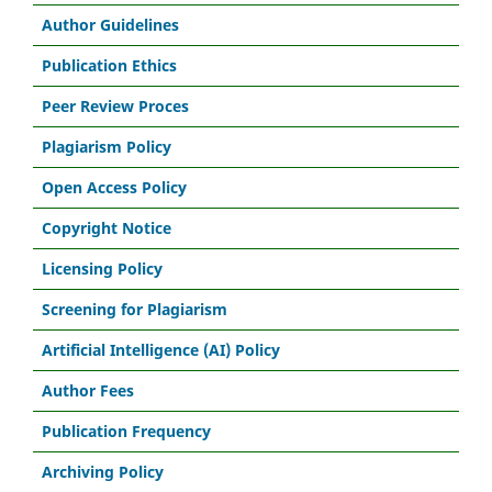
Author Guidelines
Publication Ethics
Peer Review Proces
Plagiarism Policy
Open Access Policy
Copyright Notice
Licensing Policy
Screening for Plagiarism
Artificial Intelligence (AI) Policy
Author Fees
Publication Frequency
Archiving Policy