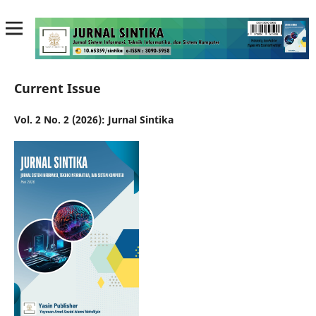
Current Issue
Vol. 2 No. 2 (2026): Jurnal Sintika