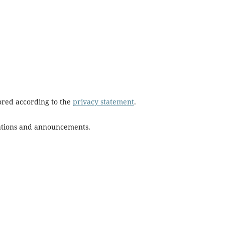
tored according to the
privacy statement
.
ications and announcements.