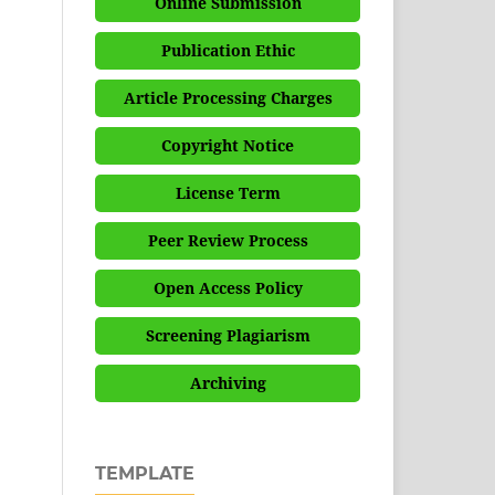
Online Submission
Publication Ethic
Article Processing Charges
Copyright Notice
License Term
Peer Review Process
Open Access Policy
Screening Plagiarism
Archiving
TEMPLATE