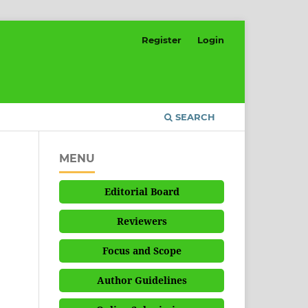
Register
Login
SEARCH
MENU
Editorial Board
Reviewers
Focus and Scope
Author Guidelines