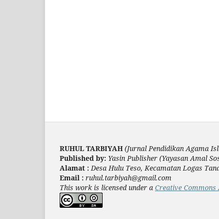
RUHUL TARBIYAH
(Jurnal Pendidikan Agama Is
Published by:
Yasin Publisher (Yayasan Amal Sos
Alamat :
Desa Hulu Teso, Kecamatan Logas Tanah 
Email :
ruhul.tarbiyah@gmail.com
This work is licensed under a
Creative Commons At