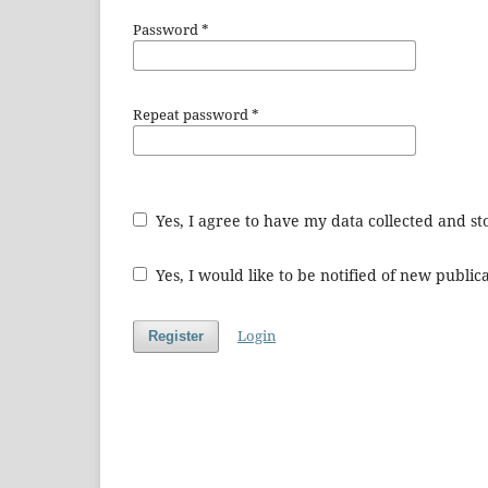
Password
*
Repeat password
*
Yes, I agree to have my data collected and s
Yes, I would like to be notified of new publ
Login
Register