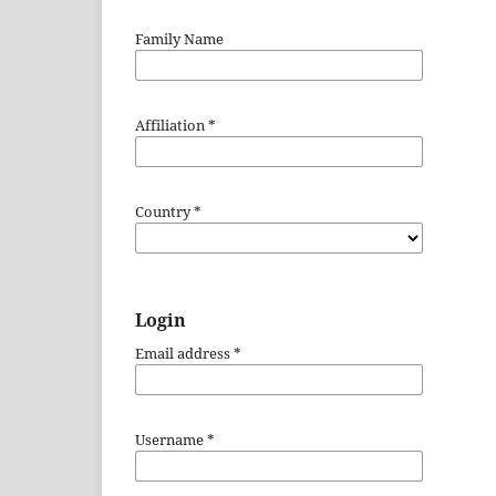
Family Name
Affiliation
*
Country
*
Login
Email address
*
Username
*