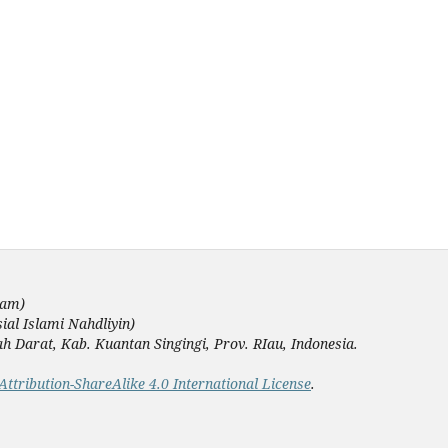
lam)
ial Islami Nahdliyin)
Darat, Kab. Kuantan Singingi, Prov. RIau, Indonesia.
tribution-ShareAlike 4.0 International License
.