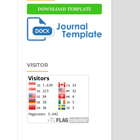
DOWNLOAD TEMPLATE
VISITOR