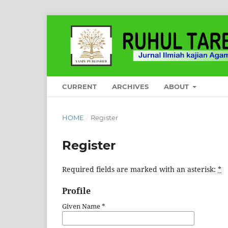
CURRENT
ARCHIVES
ABOUT
HOME
/
Register
Register
Required fields are marked with an asterisk:
*
Profile
Given Name
*