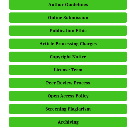
Author Guidelines
Online Submission
Publication Ethic
Article Processing Charges
Copyright Notice
License Term
Peer Review Process
Open Access Policy
Screening Plagiarism
Archiving