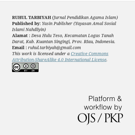
RUHUL TARBIYAH
(Jurnal Pendidikan Agama Islam)
Published by:
Yasin Publisher (Yayasan Amal Sosial
Islami Nahdliyin)
Alamat :
Desa Hulu Teso, Kecamatan Logas Tanah
Darat, Kab. Kuantan Singingi, Prov. RIau, Indonesia.
Email :
ruhul.tarbiyah@gmail.com
This work is licensed under a
Creative Commons
Attribution-ShareAlike 4.0 International License
.