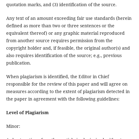
quotation marks, and (3) identification of the source.
Any text of an amount exceeding fair use standards (herein
defined as more than two or three sentences or the
equivalent thereof) or any graphic material reproduced
from another source requires permission from the
copyright holder and, if feasible, the original author(s) and
also requires identification of the source; e.g., previous
publication.
When plagiarism is identified, the Editor in Chief
responsible for the review of this paper and will agree on
measures according to the extent of plagiarism detected in
the paper in agreement with the following guidelines:
Level of Plagiarism
Minor: