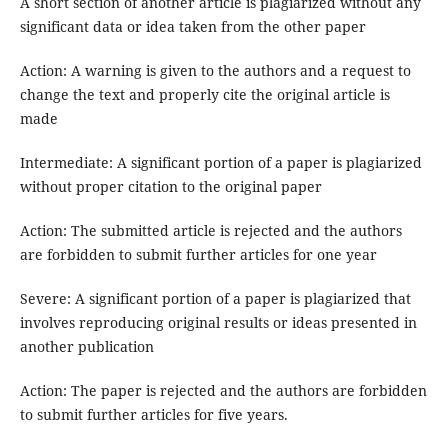
A short section of another article is plagiarized without any
significant data or idea taken from the other paper
Action: A warning is given to the authors and a request to
change the text and properly cite the original article is
made
Intermediate: A significant portion of a paper is plagiarized
without proper citation to the original paper
Action: The submitted article is rejected and the authors
are forbidden to submit further articles for one year
Severe: A significant portion of a paper is plagiarized that
involves reproducing original results or ideas presented in
another publication
Action: The paper is rejected and the authors are forbidden
to submit further articles for five years.