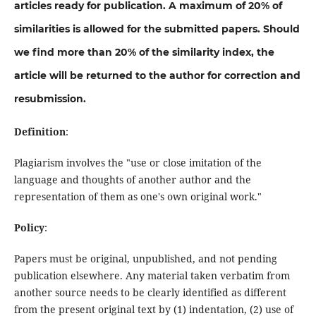
articles ready for publication. A maximum of 20% of
similarities is allowed for the submitted papers. Should
we find more than 20% of the similarity index, the
article will be returned to the author for correction and
resubmission.
Definition
:
Plagiarism involves the "use or close imitation of the
language and thoughts of another author and the
representation of them as one's own original work."
Policy
:
Papers must be original, unpublished, and not pending
publication elsewhere. Any material taken verbatim from
another source needs to be clearly identified as different
from the present original text by (1) indentation, (2) use of