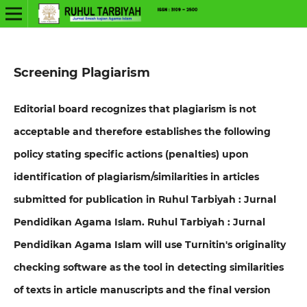
Screening Plagiarism
Editorial board recognizes that plagiarism is not
acceptable and therefore establishes the following
policy stating specific actions (penalties) upon
identification of plagiarism/similarities in articles
submitted for publication in Ruhul Tarbiyah : Jurnal
Pendidikan Agama Islam
. Ruhul Tarbiyah : Jurnal
Pendidikan Agama Islam will use Turnitin's originality
checking software as the tool in detecting similarities
of texts in article manuscripts and the final version