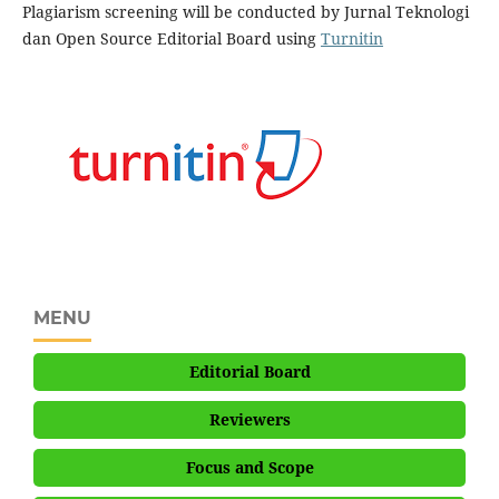
Plagiarism screening will be conducted by Jurnal Teknologi
dan Open Source Editorial Board using
Turnitin
MENU
Editorial Board
Reviewers
Focus and Scope