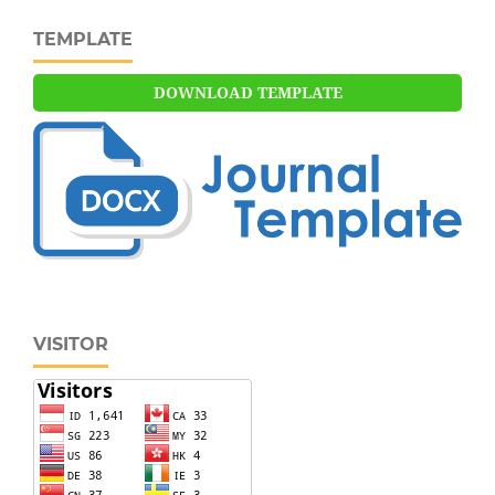
TEMPLATE
DOWNLOAD TEMPLATE
VISITOR