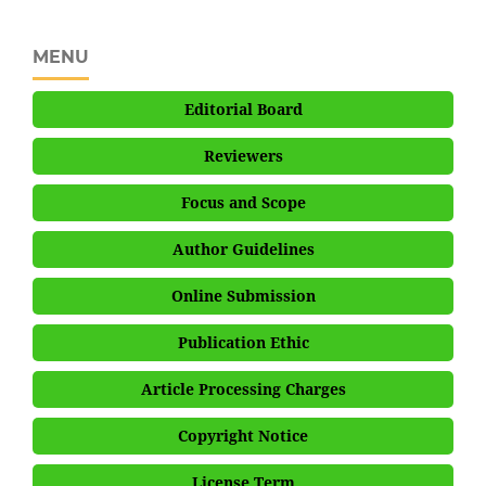
MENU
Editorial Board
Reviewers
Focus and Scope
Author Guidelines
Online Submission
Publication Ethic
Article Processing Charges
Copyright Notice
License Term