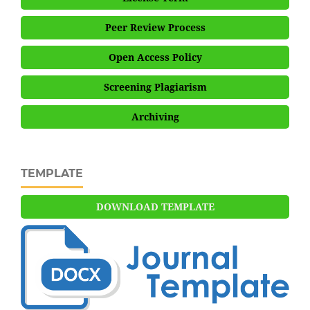
Peer Review Process
Open Access Policy
Screening Plagiarism
Archiving
TEMPLATE
DOWNLOAD TEMPLATE