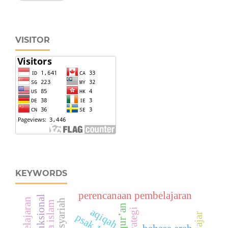
VISITOR
KEYWORDS
perencanaan pembelajaran
al-qur’an
aqiqah
strategi
psak 101