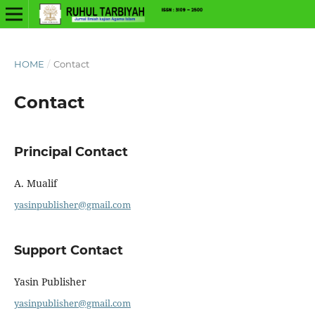
HOME
/
Contact
Contact
Principal Contact
A. Mualif
yasinpublisher@gmail.com
Support Contact
Yasin Publisher
yasinpublisher@gmail.com