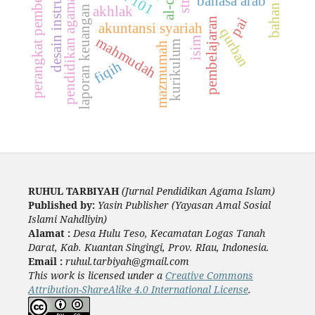
desain instruksional
perangkat pembelajaran
laporan keuangan syariah
pendidikan agama islam
bahan ajar
bahasa arab
akhlak
pai
pembelajaran
akuntansi syariah
qurban
mahmudah
isim
kurikulum
mazmumah
fiqih
RUHUL TARBIYAH
(Jurnal Pendidikan Agama Islam)
Published by:
Yasin Publisher (Yayasan Amal Sosial
Islami Nahdliyin)
Alamat :
Desa Hulu Teso, Kecamatan Logas Tanah
Darat, Kab. Kuantan Singingi, Prov. RIau, Indonesia.
Email :
ruhul.tarbiyah@gmail.com
This work is licensed under a
Creative Commons
Attribution-ShareAlike 4.0 International License
.