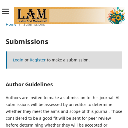
Home
/
Submissions
Submissions
Login
or
Register
to make a submission.
Author Guidelines
Authors are invited to make a submission to this journal. All
submissions will be assessed by an editor to determine
whether they meet the aims and scope of this journal. Those
considered to be a good fit will be sent for peer review
before determining whether they will be accepted or