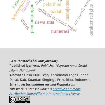
manajemen belajar
literasi digital
keterampilan tik
literasi
microsoft word
pelatihan
pendampingan
karakter religius
aplikasi pencatat tugas
ibadah
apotek
siswa sma
numerasi
LAM
(Lestari Abdi Masyarakat)
Published by:
Yasin Publisher (Yayasan Amal Sosial
Islami Nahdliyin)
Alamat :
Desa Hulu Teso, Kecamatan Logas Tanah
Darat, Kab. Kuantan Singingi, Prov. Riau, Indonesia.
Email :
lestariabdimasyarakat@gmail.com
This work is licensed under a
Creative Commons
Attribution-ShareAlike 4.0 International License
.