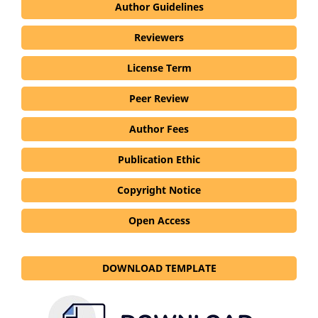
Author Guidelines
Reviewers
License Term
Peer Review
Author Fees
Publication Ethic
Copyright Notice
Open Access
DOWNLOAD TEMPLATE