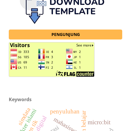
PENGUNJUNG
Keywords
simdata
karakter islami
penyuluhan
mahasiswa
micro:bit