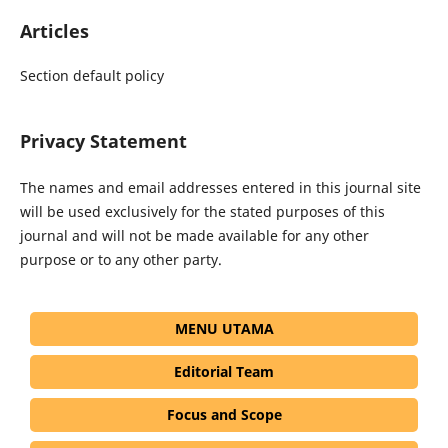
Articles
Section default policy
Privacy Statement
The names and email addresses entered in this journal site
will be used exclusively for the stated purposes of this
journal and will not be made available for any other
purpose or to any other party.
MENU UTAMA
Editorial Team
Focus and Scope