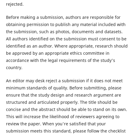
rejected.
Before making a submission, authors are responsible for
obtaining permission to publish any material included with
the submission, such as photos, documents and datasets.
All authors identified on the submission must consent to be
identified as an author. Where appropriate, research should
be approved by an appropriate ethics committee in
accordance with the legal requirements of the study's
country.
An editor may desk reject a submission if it does not meet
minimum standards of quality. Before submitting, please
ensure that the study design and research argument are
structured and articulated properly. The title should be
concise and the abstract should be able to stand on its own.
This will increase the likelihood of reviewers agreeing to
review the paper. When you're satisfied that your
submission meets this standard, please follow the checklist