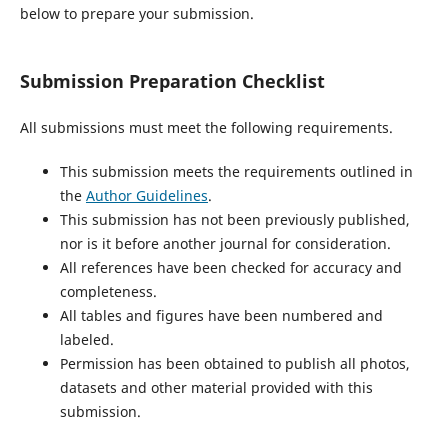
below to prepare your submission.
Submission Preparation Checklist
All submissions must meet the following requirements.
This submission meets the requirements outlined in
the
Author Guidelines
.
This submission has not been previously published,
nor is it before another journal for consideration.
All references have been checked for accuracy and
completeness.
All tables and figures have been numbered and
labeled.
Permission has been obtained to publish all photos,
datasets and other material provided with this
submission.