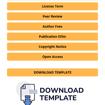
License Term
Peer Review
Author Fees
Publication Ethic
Copyright Notice
Open Access
DOWNLOAD TEMPLATE