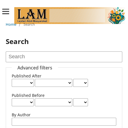
Home
/
Search
Search
Advanced filters
Published After
Published Before
By Author