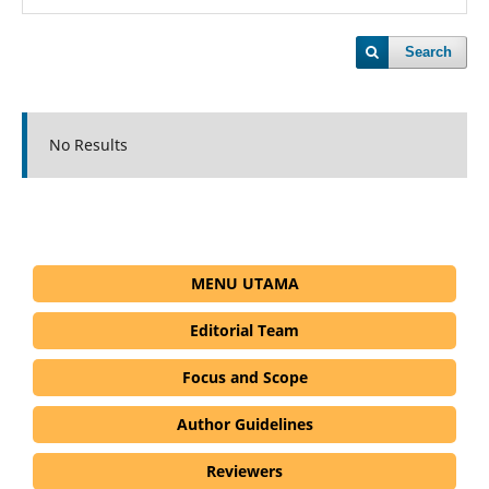
Search
No Results
MENU UTAMA
Editorial Team
Focus and Scope
Author Guidelines
Reviewers